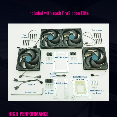
Included with each ProSiphon Elite
HIGH PERFORMANCE