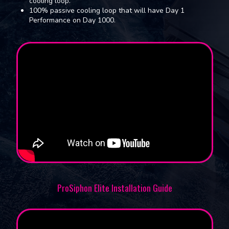
cooling loop.
100% passive cooling loop that will have Day 1
Performance on Day 1000.
ProSiphon Elite Installation Guide