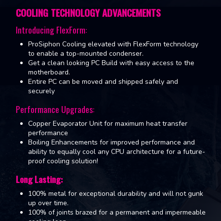
COOLING TECHNOLOGY ADVANCEMENTS
Introducing FlexForm:
ProSiphon Cooling elevated with FlexForm technology
to enable a top-mounted condenser.
Get a clean looking PC Build with easy access to the
motherboard.
Entire PC can be moved and shipped safely and
securely
Performance Upgrades:
Copper Evaporator Unit for maximum heat transfer
performance
Boiling Enhancements for improved performance and
ability to equally cool any CPU architecture for a future-
proof cooling solution!
Long Lasting:
100% metal for exceptional durability and will not gunk
up over time.
100% of joints brazed for a permanent and impermeable