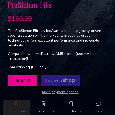
ProSiphon Elite
$169.99
The ProSiphon Elite by IceGiant is the only gravity-driven
cooling solution on the market. Its industrial-grade
technology offers excellent performance and incredible
reliability.
Compatible with AMD's new AM5 socket (use AM4
installation)!
Free shipping (U.S. only)!
SOLD OUT
More payment options
Information
Specifications
Compatibility
Review