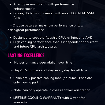
All-copper evaporator with performance
enhancements
6-core, 360-mm condenser with max. 3000 RPM PWM
fans
- Choose between maximum performance or low
noise/great performance
Designed to cool the flagship CPUs of Intel and AMD
High cooling performance that is independent of current
and future CPU architectures
LASTING EXCELLENCE
No performance degradation over time
- Day-1 Performance all day, every day, for all time
Completely passive cooling loop (no pump). Fans are
only moving part
- Note, can only operate in chassis tower orientation
LIFETIME COOLING WARRANTY
with 6-year fan
warranty